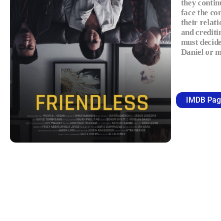
they contin
face the co
their relat
and crediti
must decide
Daniel or 
IMDB Pag