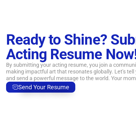
Ready to Shine? Sub
Acting Resume Now
By submitting your acting resume, you join a communi
making impactful art that resonates globally. Let's tell
and send a powerful message to the world. Your mom
Send Your Resume