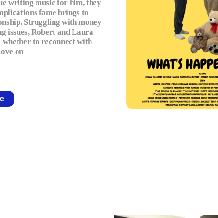
ue writing music for him, they
mplications fame brings to
ionship. Struggling with money
ng issues, Robert and Laura
 whether to reconnect with
move on
e