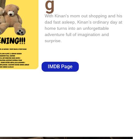
g
With Kinan's mom out shopping and his
dad fast asleep, Kinan’s ordinary day at
home turns into an unforgettable
adventure full of imagination and
surprise.
IMDB Page