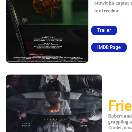
outwit his captor
for freedom
Trailer
IMDB Page
Fri
Robert and
grappling w
Daniel, no