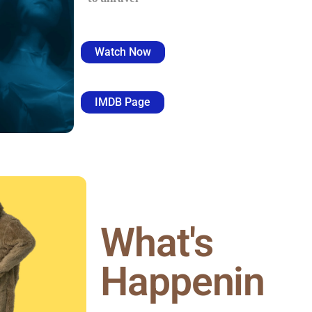
Watch Now
IMDB Page
What's
Happenin