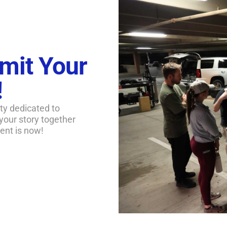
mit Your
!
ty dedicated to
 your story together
ent is now!