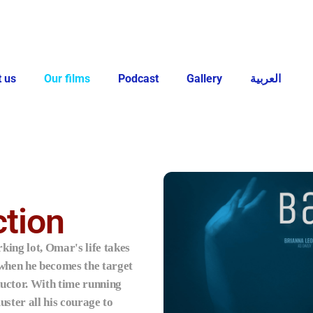
 us
Our films
Podcast
Gallery
العربية
tion
king lot, Omar's life takes
 when he becomes the target
ductor. With time running
ster all his courage to