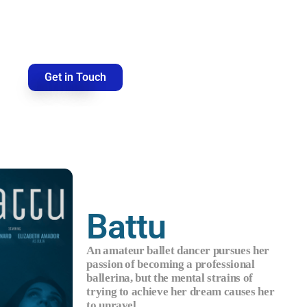
Get in Touch
Battu
An amateur ballet dancer pursues her
passion of becoming a professional
ballerina, but the mental strains of
trying to achieve her dream causes her
to unravel