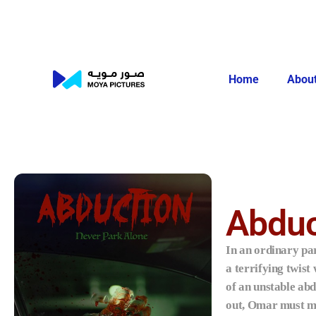
Home
About
Abduc
In an ordinary par
a terrifying twist
of an unstable ab
out, Omar must mu