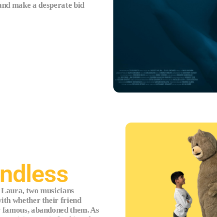
 and make a desperate bid
endless
 Laura, two musicians
ith whether their friend
w famous, abandoned them. As