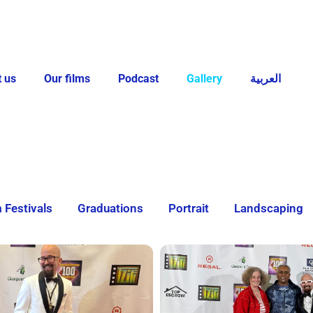
 us
Our films
Podcast
Gallery
العربية
m Festivals
Graduations
Portrait
Landscaping