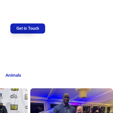
Get in Touch
Animals