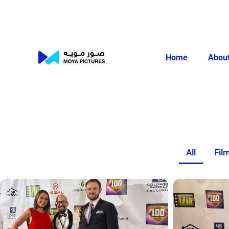
Home
About
All
Fil